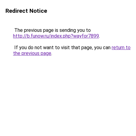
Redirect Notice
The previous page is sending you to
http://b.funow.ru/index.php?wayfor7899
.
If you do not want to visit that page, you can
return to
the previous page
.