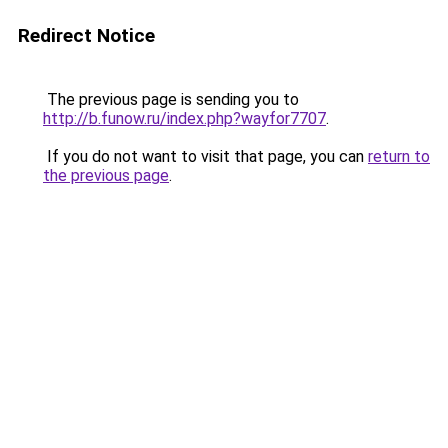
Redirect Notice
The previous page is sending you to
http://b.funow.ru/index.php?wayfor7707
.
If you do not want to visit that page, you can
return to
the previous page
.