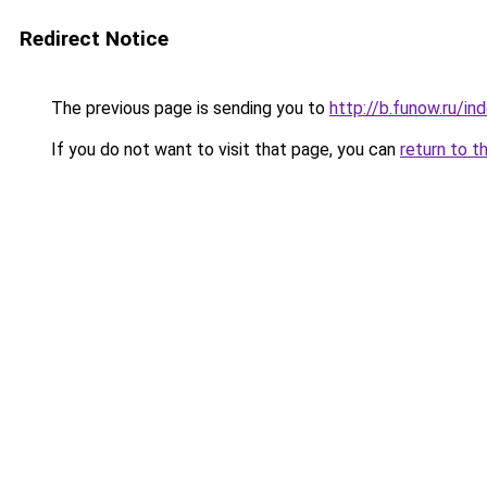
Redirect Notice
The previous page is sending you to
http://b.funow.ru/i
If you do not want to visit that page, you can
return to t