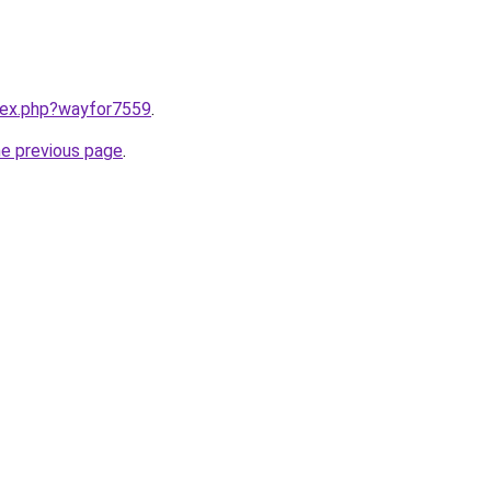
ndex.php?wayfor7559
.
he previous page
.