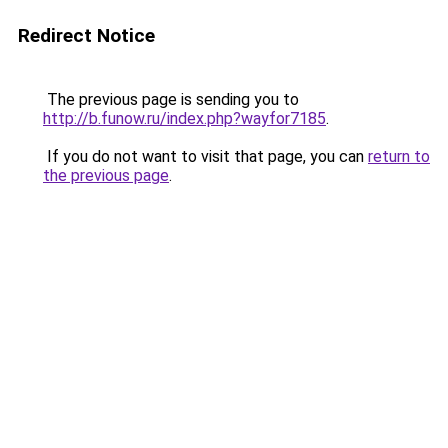
Redirect Notice
The previous page is sending you to
http://b.funow.ru/index.php?wayfor7185
.
If you do not want to visit that page, you can
return to
the previous page
.