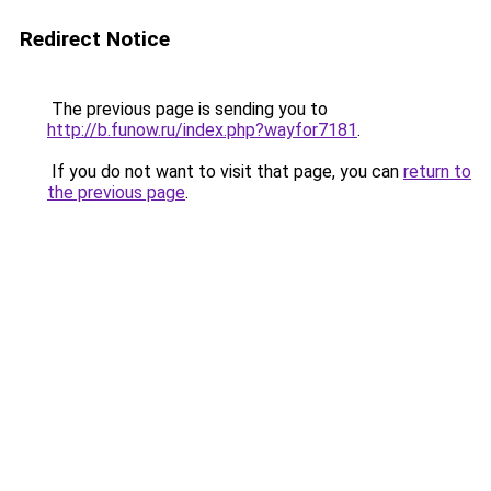
Redirect Notice
The previous page is sending you to
http://b.funow.ru/index.php?wayfor7181
.
If you do not want to visit that page, you can
return to
the previous page
.