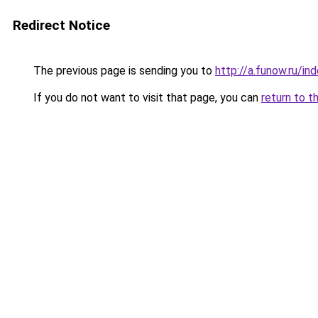
Redirect Notice
The previous page is sending you to
http://a.funow.ru/i
If you do not want to visit that page, you can
return to t