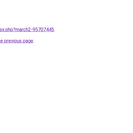
ndex.php?march2-95707445
.
he previous page
.