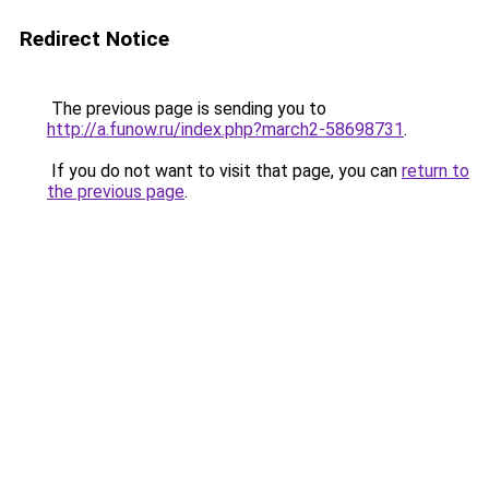
Redirect Notice
The previous page is sending you to
http://a.funow.ru/index.php?march2-58698731
.
If you do not want to visit that page, you can
return to
the previous page
.