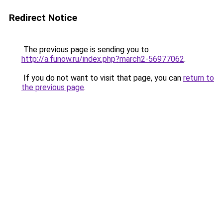
Redirect Notice
The previous page is sending you to
http://a.funow.ru/index.php?march2-56977062
.
If you do not want to visit that page, you can
return to
the previous page
.