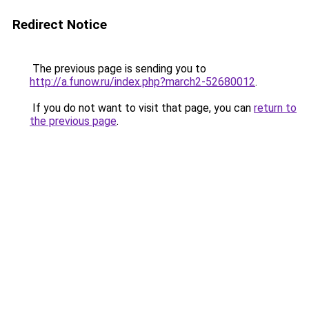
Redirect Notice
The previous page is sending you to
http://a.funow.ru/index.php?march2-52680012
.
If you do not want to visit that page, you can
return to
the previous page
.