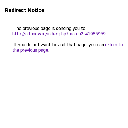
Redirect Notice
The previous page is sending you to
http://a.funow.ru/index.php?march2-41985959
.
If you do not want to visit that page, you can
return to
the previous page
.