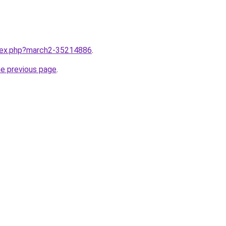
ndex.php?march2-35214886
.
he previous page
.