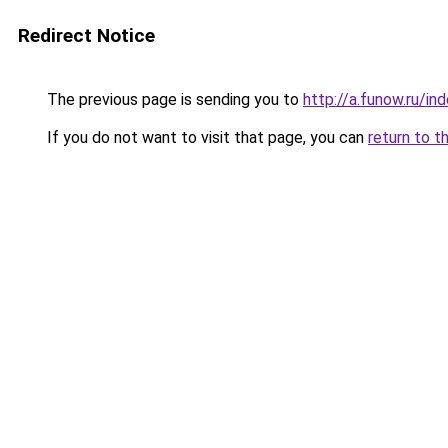
Redirect Notice
The previous page is sending you to
http://a.funow.ru/i
If you do not want to visit that page, you can
return to t