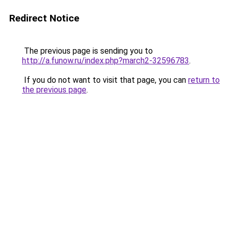
Redirect Notice
The previous page is sending you to
http://a.funow.ru/index.php?march2-32596783
.
If you do not want to visit that page, you can
return to
the previous page
.