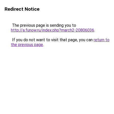
Redirect Notice
The previous page is sending you to
http://a.funow.ru/index.php?march2-20806036
.
If you do not want to visit that page, you can
return to
the previous page
.