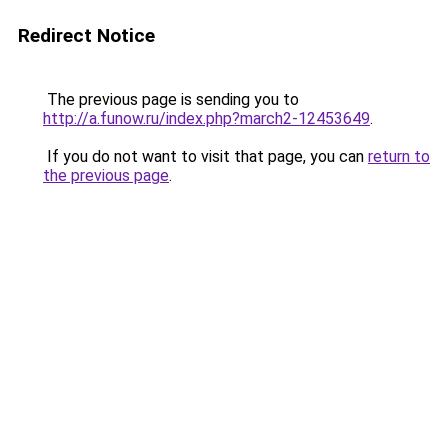
Redirect Notice
The previous page is sending you to
http://a.funow.ru/index.php?march2-12453649
.
If you do not want to visit that page, you can
return to
the previous page
.