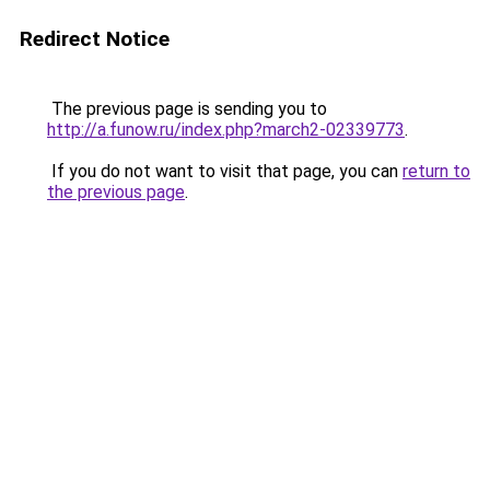
Redirect Notice
The previous page is sending you to
http://a.funow.ru/index.php?march2-02339773
.
If you do not want to visit that page, you can
return to
the previous page
.