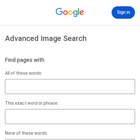
Sign in
Advanced Image Search
Find pages with
All of these words:
This exact word or phrase:
None of these words: