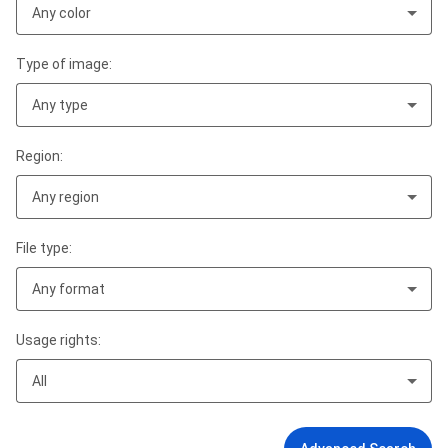
Any color
Type of image:
Any type
Region:
Any region
File type:
Any format
Usage rights:
All