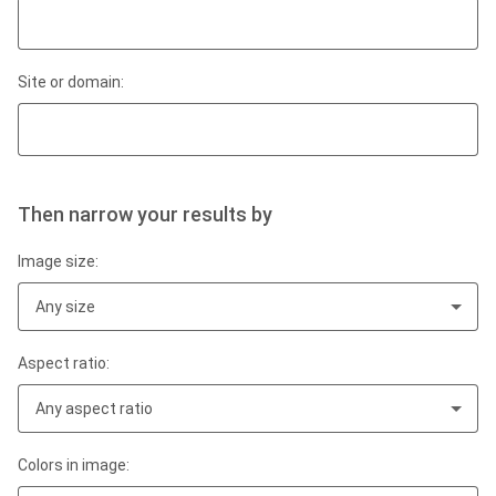
Site or domain:
Then narrow your results by
Image size:
Any size
Aspect ratio:
Any aspect ratio
Colors in image: